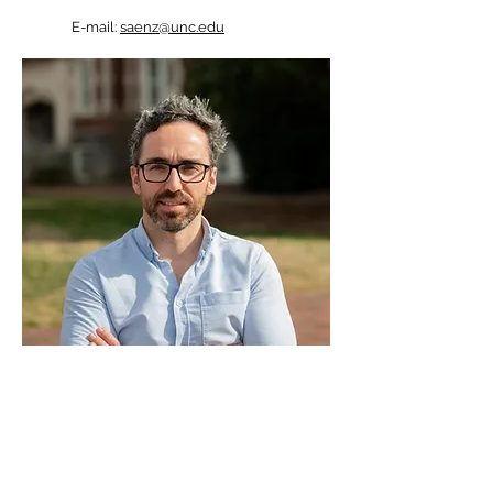
E-mail:
saenz@unc.edu
pml.unc.edu
| © 2026 Physical Mathematics Lab
| UNC Chapel Hill. All rights reserved.