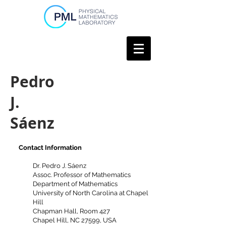
Pedro
J.
Sáenz
Contact Information
Dr. Pedro J. Sáenz
Assoc. Professor of Mathematics
Department of Mathematics
University of North Carolina at
Chapel
Hill
Chapman Hall, Room 427
Chapel Hill, NC 27599, USA