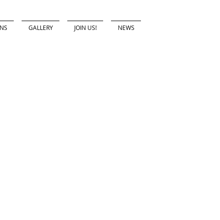
ONS
GALLERY
JOIN US!
NEWS