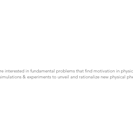
e interested in fundamental problems that find motivation in physic
 simulations & experiments to unveil and rationalize new physical 