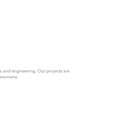
s and engineering. Our projects are
phenomena.