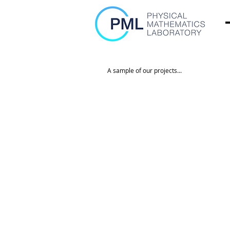
A sample of our projects...