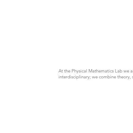
At the Physical Mathematics Lab we ar
interdisciplinary; we combine theory,