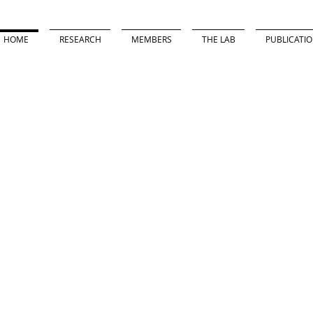
HOME
RESEARCH
MEMBERS
THE LAB
PUBLICATI